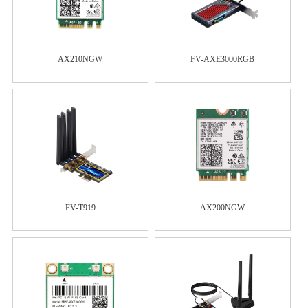
AX210NGW
FV-AXE3000RGB
FV-T919
AX200NGW