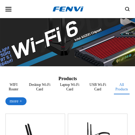
Products
WIFI
Desktop Wi-Fi
Laptop Wi-Fi
USB Wi-Fi
All
Router
Card
Card
Card
Products
more +