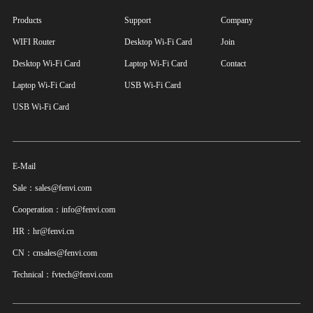
Products
Support
Company
WIFI Router
Desktop Wi-Fi Card
Join
Desktop Wi-Fi Card
Laptop Wi-Fi Card
Contact
Laptop Wi-Fi Card
USB Wi-Fi Card
USB Wi-Fi Card
E-Mail
Sale：sales@fenvi.com
Cooperation：info@fenvi.com
HR：hr@fenvi.cn
CN：cnsales@fenvi.com
Technical：fvtech@fenvi.com