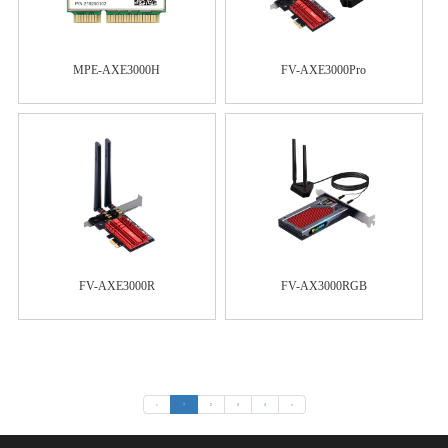
MPE-AXE3000H
FV-AXE3000Pro
FV-AXE3000R
FV-AX3000RGB
«
1
2
3
4
»