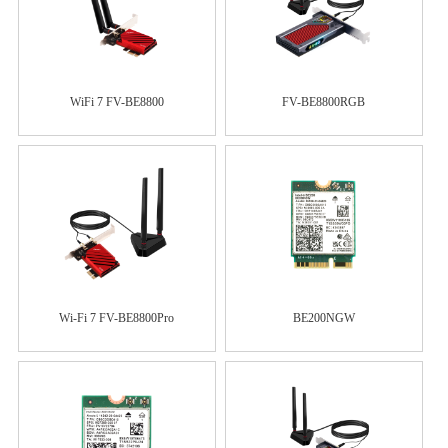
WiFi 7 FV-BE8800
FV-BE8800RGB
Wi-Fi 7 FV-BE8800Pro
BE200NGW