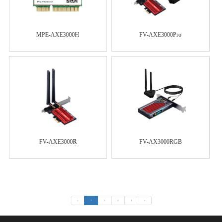
MPE-AXE3000H
FV-AXE3000Pro
FV-AXE3000R
FV-AX3000RGB
«
1
2
3
4
»