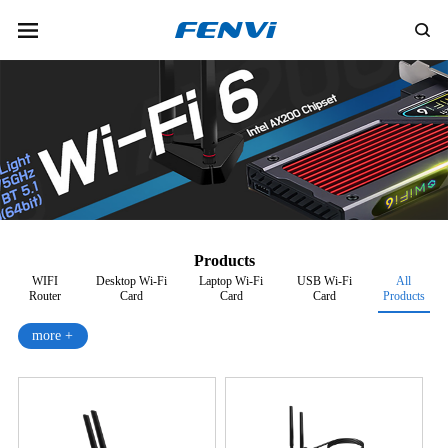
Products
WIFI
Desktop Wi-Fi
Laptop Wi-Fi
USB Wi-Fi
All
Router
Card
Card
Card
Products
more +