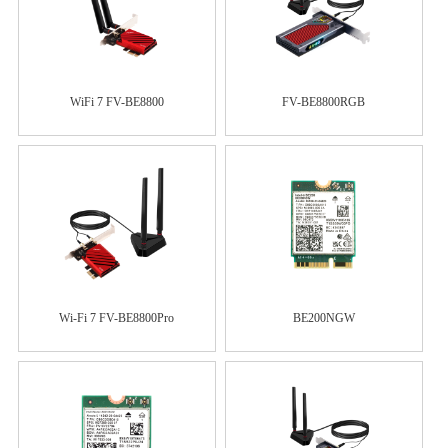
WiFi 7 FV-BE8800
FV-BE8800RGB
Wi-Fi 7 FV-BE8800Pro
BE200NGW