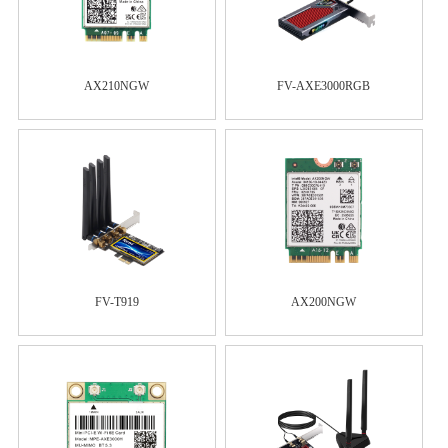
AX210NGW
FV-AXE3000RGB
FV-T919
AX200NGW