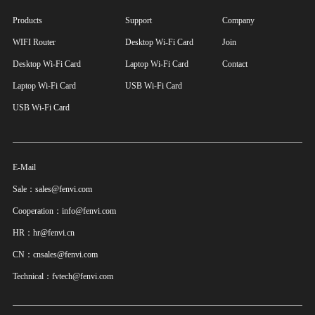
Products
Support
Company
WIFI Router
Desktop Wi-Fi Card
Join
Desktop Wi-Fi Card
Laptop Wi-Fi Card
Contact
Laptop Wi-Fi Card
USB Wi-Fi Card
USB Wi-Fi Card
E-Mail
Sale：sales@fenvi.com
Cooperation：info@fenvi.com
HR：hr@fenvi.cn
CN：cnsales@fenvi.com
Technical：fvtech@fenvi.com