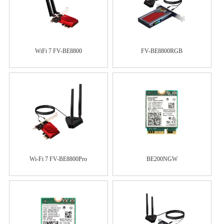
WiFi 7 FV-BE8800
FV-BE8800RGB
Wi-Fi 7 FV-BE8800Pro
BE200NGW