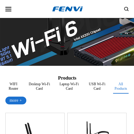
Products
WIFI
Desktop Wi-Fi
Laptop Wi-Fi
USB Wi-Fi
All
Router
Card
Card
Card
Products
more +