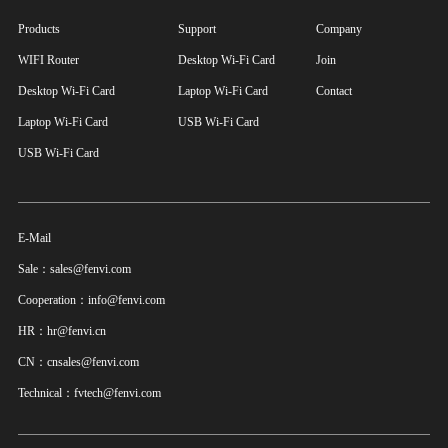
Products
Support
Company
WIFI Router
Desktop Wi-Fi Card
Join
Desktop Wi-Fi Card
Laptop Wi-Fi Card
Contact
Laptop Wi-Fi Card
USB Wi-Fi Card
USB Wi-Fi Card
E-Mail
Sale：sales@fenvi.com
Cooperation：info@fenvi.com
HR：hr@fenvi.cn
CN：cnsales@fenvi.com
Technical：fvtech@fenvi.com