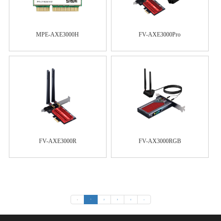
MPE-AXE3000H
FV-AXE3000Pro
FV-AXE3000R
FV-AX3000RGB
«
1
2
3
4
»