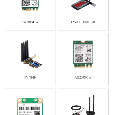
AX210NGW
FV-AXE3000RGB
FV-T919
AX200NGW