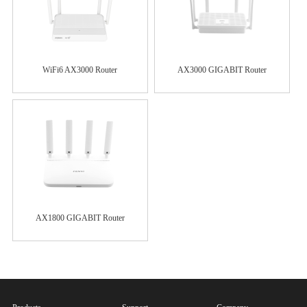
WiFi6 AX3000 Router
AX3000 GIGABIT Router
AX1800 GIGABIT Router