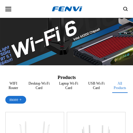
Products
WIFI
Desktop Wi-Fi
Laptop Wi-Fi
USB Wi-Fi
All
Router
Card
Card
Card
Products
more +