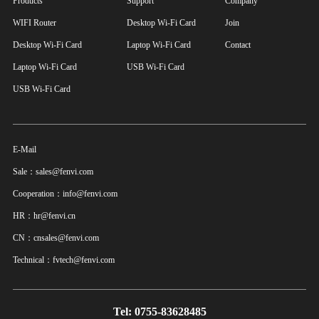
Products
Support
Company
WIFI Router
Desktop Wi-Fi Card
Join
Desktop Wi-Fi Card
Laptop Wi-Fi Card
Contact
Laptop Wi-Fi Card
USB Wi-Fi Card
USB Wi-Fi Card
E-Mail
Sale：sales@fenvi.com
Cooperation：info@fenvi.com
HR：hr@fenvi.cn
CN：cnsales@fenvi.com
Technical：fvtech@fenvi.com
Tel: 0755-83628485