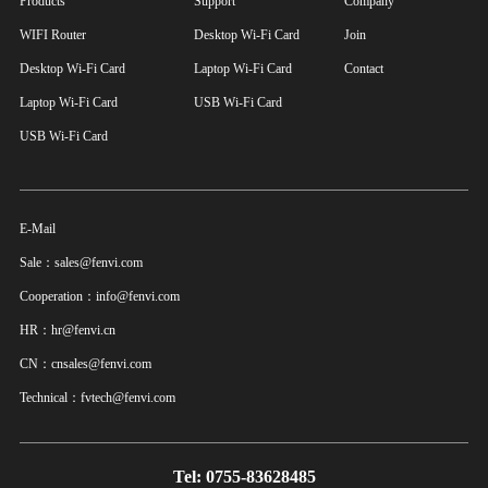
Products
Support
Company
WIFI Router
Desktop Wi-Fi Card
Join
Desktop Wi-Fi Card
Laptop Wi-Fi Card
Contact
Laptop Wi-Fi Card
USB Wi-Fi Card
USB Wi-Fi Card
E-Mail
Sale：sales@fenvi.com
Cooperation：info@fenvi.com
HR：hr@fenvi.cn
CN：cnsales@fenvi.com
Technical：fvtech@fenvi.com
Tel: 0755-83628485