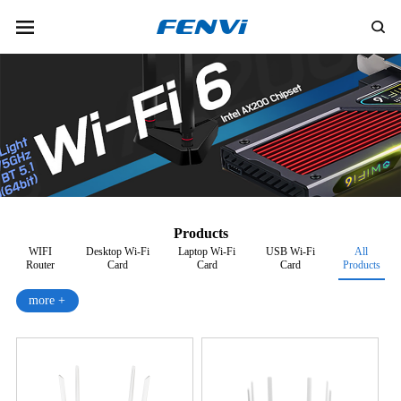
Products
WIFI
Desktop Wi-Fi
Laptop Wi-Fi
USB Wi-Fi
All
Router
Card
Card
Card
Products
more +