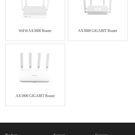
WiFi6 AX3000 Router
AX3000 GIGABIT Router
AX1800 GIGABIT Router