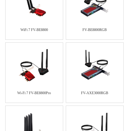
WiFi 7 FV-BE8800
FV-BE8800RGB
Wi-Fi 7 FV-BE8800Pro
FV-AXE3000RGB