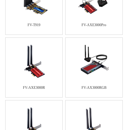
FV-T919
FV-AXE3000Pro
FV-AXE3000R
FV-AX3000RGB