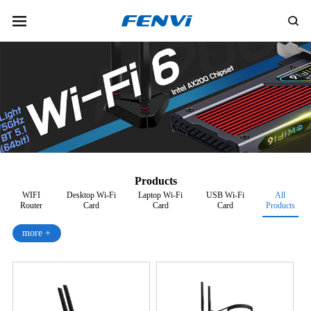
Products
WIFI
Desktop Wi-Fi
Laptop Wi-Fi
USB Wi-Fi
All
Router
Card
Card
Card
Products
more +