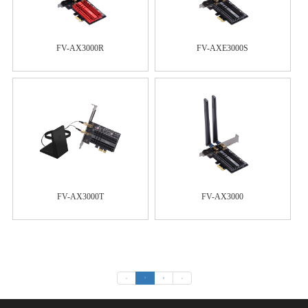
FV-AX3000R
FV-AXE3000S
FV-AX3000T
FV-AX3000
«
1
2
»