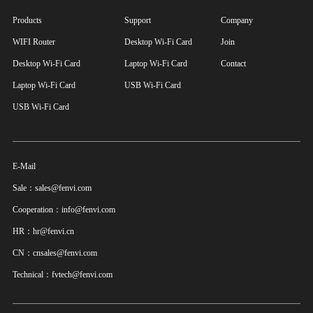
Products
Support
Company
WIFI Router
Desktop Wi-Fi Card
Join
Desktop Wi-Fi Card
Laptop Wi-Fi Card
Contact
Laptop Wi-Fi Card
USB Wi-Fi Card
USB Wi-Fi Card
E-Mail
Sale：sales@fenvi.com
Cooperation：info@fenvi.com
HR：hr@fenvi.cn
CN：cnsales@fenvi.com
Technical：fvtech@fenvi.com