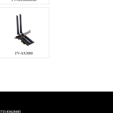
FV-AX3000
 0755-83628485