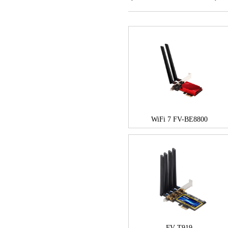
WiFi 7 FV-BE8800
FV-T919