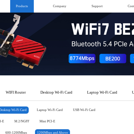
Products
Company
Support
Cont
WIFI Router
Desktop Wi-Fi Card
Laptop Wi-Fi Card
U
Desktop Wi-Fi Card
Laptop Wi-Fi Card
USB Wi-Fi Card
I-E
M.2/NGFF
Mini PCI-E
600-1200Mbps
1200Mbps and Above