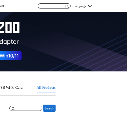
act
Language
SB Wi-Fi Card
All Products
Search