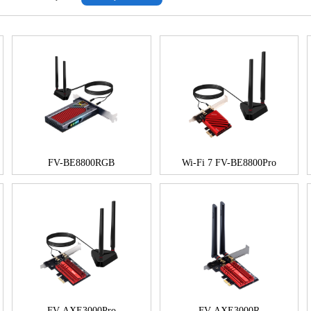
FV-BE8800RGB
Wi-Fi 7 FV-BE8800Pro
FV-AXE3000Pro
FV-AXE3000R