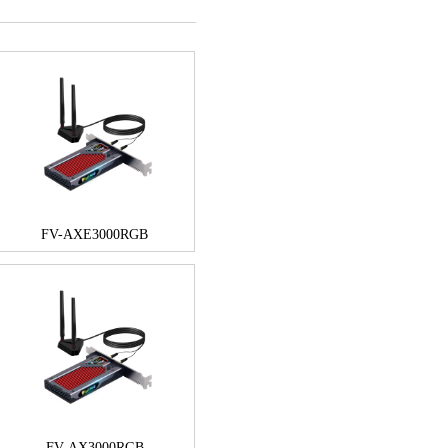
FV-AXE3000RGB
FV-AX3000RGB