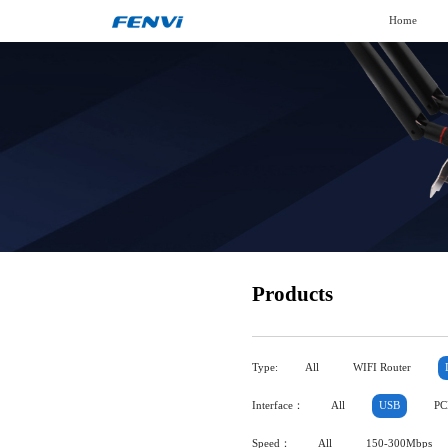
Home
Products
Type:
All
WIFI Router
Interface：
All
USB
PC
Speed：
All
150-300Mbps