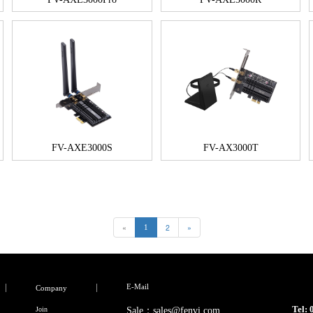
FV-AXE3000S
FV-AX3000T
«
2
»
1
E-Mail
Company
Tel:
Join
Sale：sales@fenvi.com