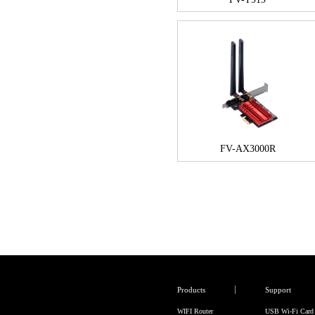
FV-AX3000R
Products
Support
WIFI Router
USB Wi-Fi Card