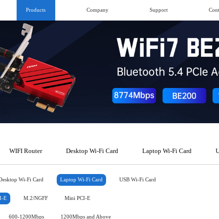
Products
Company
Support
Cont
WIFI Router
Desktop Wi-Fi Card
Laptop Wi-Fi Card
U
Desktop Wi-Fi Card
Laptop Wi-Fi Card
USB Wi-Fi Card
I-E
M.2/NGFF
Mini PCI-E
600-1200Mbps
1200Mbps and Above