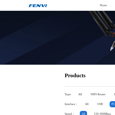
Home
Products
Type:
All
WIFI Router
Interface：
All
USB
PC
Speed：
All
150-300Mbps