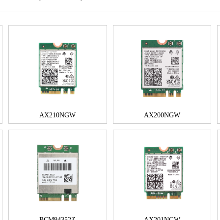
AX210NGW
AX200NGW
BCM94352Z
AX201NGW