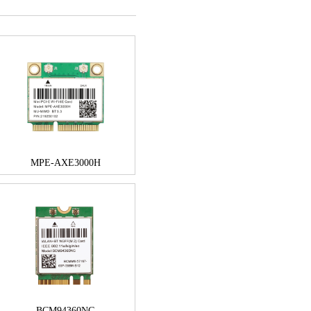
MPE-AXE3000H
BCM94360NG