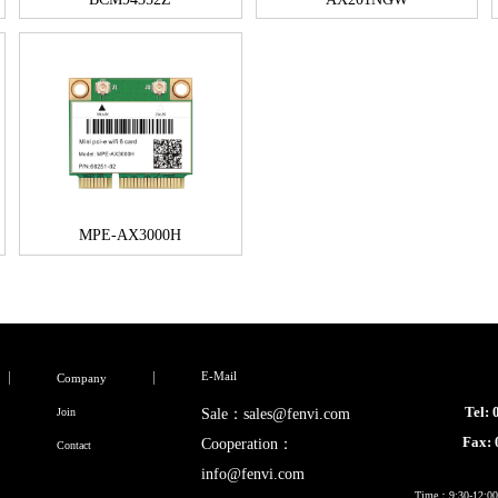
MPE-AX3000H
E-Mail
Company
Tel:
Join
Sale：sales@fenvi.com
Fax:
Cooperation：
Contact
info@fenvi.com
Time：9:30-12:00,