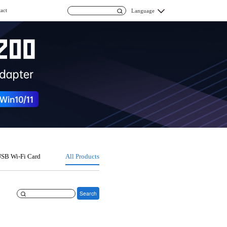
act
Language
SB Wi-Fi Card
All Products
Search