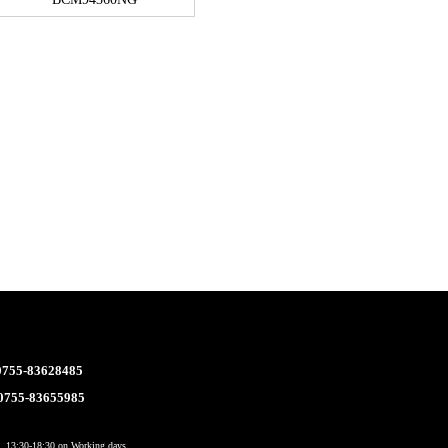
 0755-83628485
 0755-83655985
 13:30-18:30 on Working days.