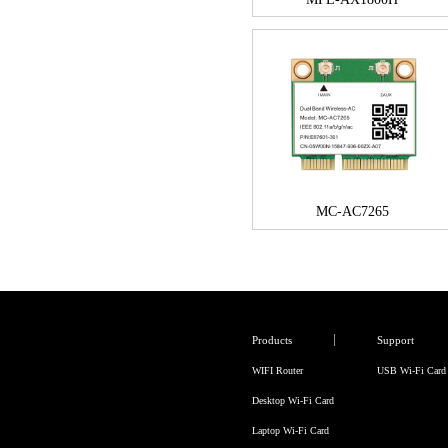
MC-AC7265
Products
Support
WIFI Router
USB Wi-Fi Card
Desktop Wi-Fi Card
Laptop Wi-Fi Card