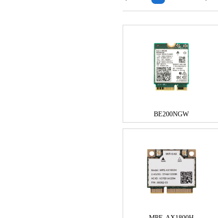
BE200NGW
MPE-AX1800H