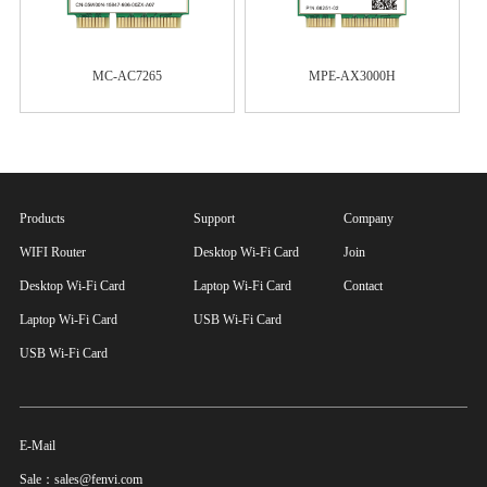
MC-AC7265
MPE-AX3000H
Products
Support
Company
WIFI Router
Desktop Wi-Fi Card
Join
Desktop Wi-Fi Card
Laptop Wi-Fi Card
Contact
Laptop Wi-Fi Card
USB Wi-Fi Card
USB Wi-Fi Card
E-Mail
Sale：sales@fenvi.com