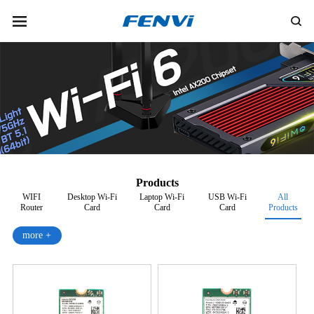
Products
WIFI
Desktop Wi-Fi
Laptop Wi-Fi
USB Wi-Fi
All
Router
Card
Card
Card
Products
more +