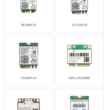
BE200NGW
AX210NGW
AX200NGW
MPE-AXE3000H