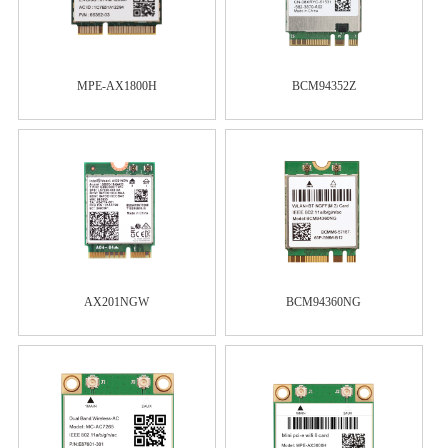
MPE-AX1800H
BCM94352Z
AX201NGW
BCM94360NG