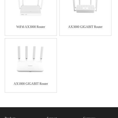
WiFi6 AX3000 Router
AX3000 GIGABIT Router
AX1800 GIGABIT Router