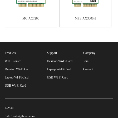
MC-AC7265
MPE-AX3000H
Products
Support
Company
WIFI Router
Desktop Wi-Fi Card
Join
Desktop Wi-Fi Card
Laptop Wi-Fi Card
Contact
Laptop Wi-Fi Card
USB Wi-Fi Card
USB Wi-Fi Card
E-Mail
Sale：sales@fenvi.com