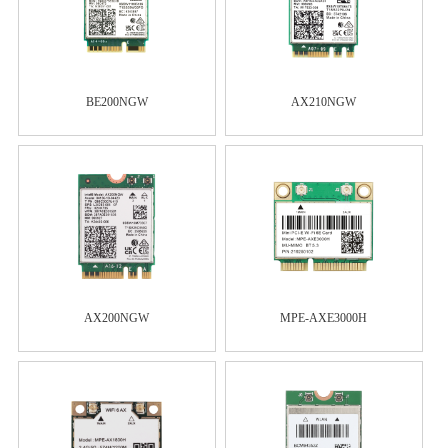
BE200NGW
AX210NGW
AX200NGW
MPE-AXE3000H