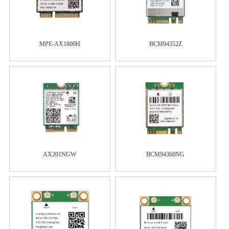
MPE-AX1800H
BCM94352Z
AX201NGW
BCM94360NG