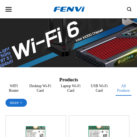
Products
WIFI
Desktop Wi-Fi
Laptop Wi-Fi
USB Wi-Fi
All
Router
Card
Card
Card
Products
more +