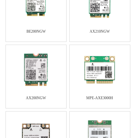
BE200NGW
AX210NGW
AX200NGW
MPE-AXE3000H