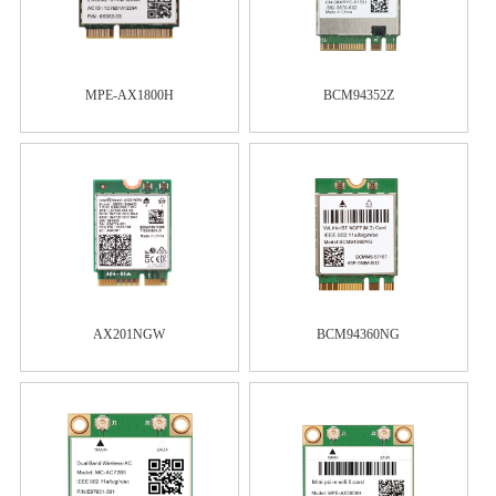
MPE-AX1800H
BCM94352Z
AX201NGW
BCM94360NG