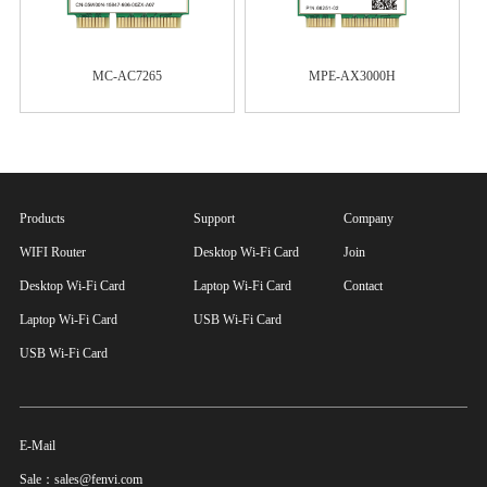
MC-AC7265
MPE-AX3000H
Products
Support
Company
WIFI Router
Desktop Wi-Fi Card
Join
Desktop Wi-Fi Card
Laptop Wi-Fi Card
Contact
Laptop Wi-Fi Card
USB Wi-Fi Card
USB Wi-Fi Card
E-Mail
Sale：sales@fenvi.com