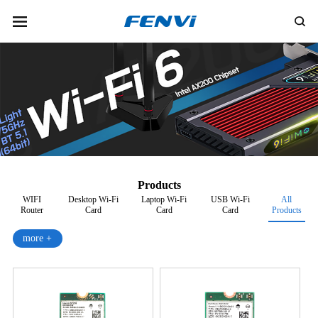
Products
WIFI
Desktop Wi-Fi
Laptop Wi-Fi
USB Wi-Fi
All
Router
Card
Card
Card
Products
more +