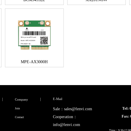
MPE-AX3000H
E-Mail
Company
Tel:
Join
Sale：sales@fenvi.com
Fax:
Cooperation：
Contact
info@fenvi.com
Time：9:30-12:00,