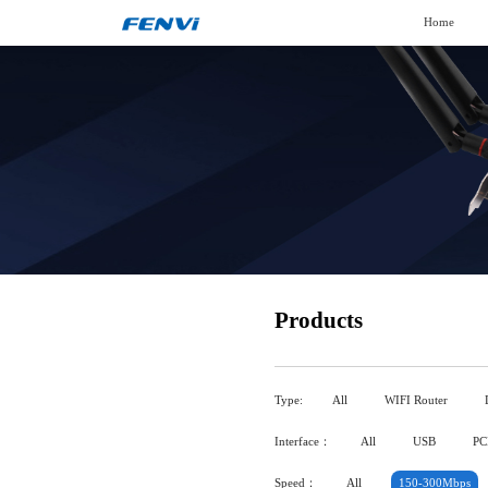
Home
Products
Type:
All
WIFI Router
Interface：
All
USB
PC
Speed：
All
150-300Mbps