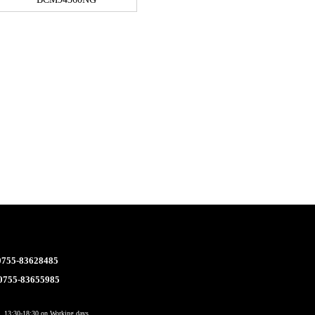
 0755-83628485
 0755-83655985
 13:30-18:30 on Working days.