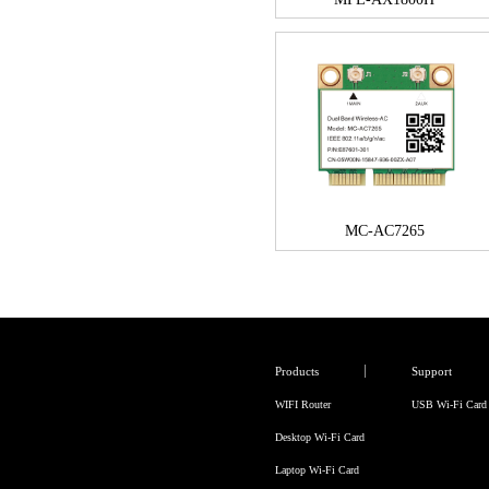
MC-AC7265
Products
Support
WIFI Router
USB Wi-Fi Card
Desktop Wi-Fi Card
Laptop Wi-Fi Card