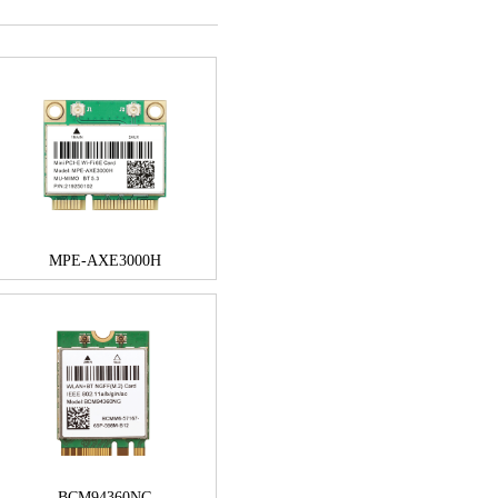
MPE-AXE3000H
BCM94360NG