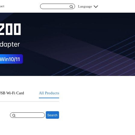
act
Language
SB Wi-Fi Card
All Products
Search