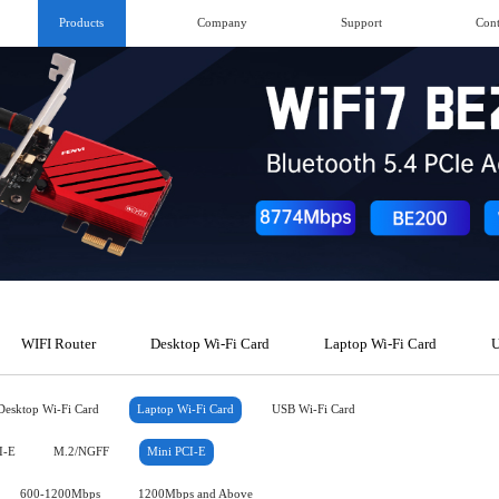
Products
Company
Support
Cont
WIFI Router
Desktop Wi-Fi Card
Laptop Wi-Fi Card
U
Desktop Wi-Fi Card
Laptop Wi-Fi Card
USB Wi-Fi Card
I-E
M.2/NGFF
Mini PCI-E
600-1200Mbps
1200Mbps and Above