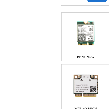
BE200NGW
MPE-AX1800H