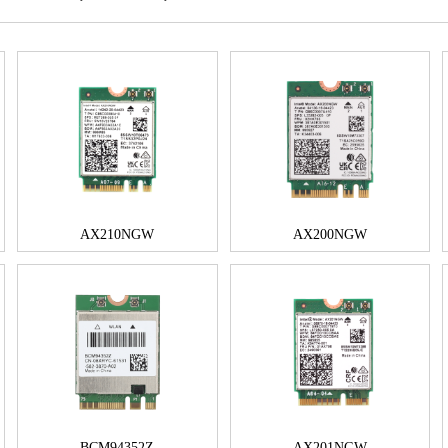
AX210NGW
AX200NGW
BCM94352Z
AX201NGW