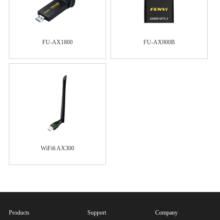
FU-AX1800
FU-AX900B
WiFi6 AX300
Products
Support
Company