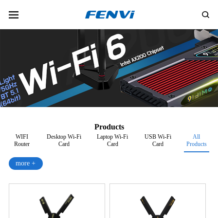
Products
WIFI
Desktop Wi-Fi
Laptop Wi-Fi
USB Wi-Fi
All
Router
Card
Card
Card
Products
more +