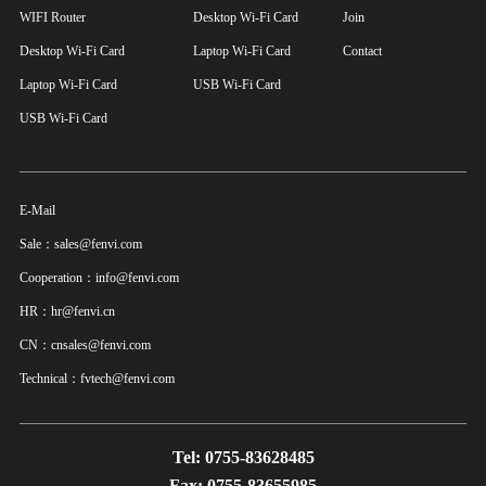
WIFI Router
Desktop Wi-Fi Card
Join
Desktop Wi-Fi Card
Laptop Wi-Fi Card
Contact
Laptop Wi-Fi Card
USB Wi-Fi Card
USB Wi-Fi Card
E-Mail
Sale：sales@fenvi.com
Cooperation：info@fenvi.com
HR：hr@fenvi.cn
CN：cnsales@fenvi.com
Technical：fvtech@fenvi.com
Tel: 0755-83628485
Fax: 0755-83655985