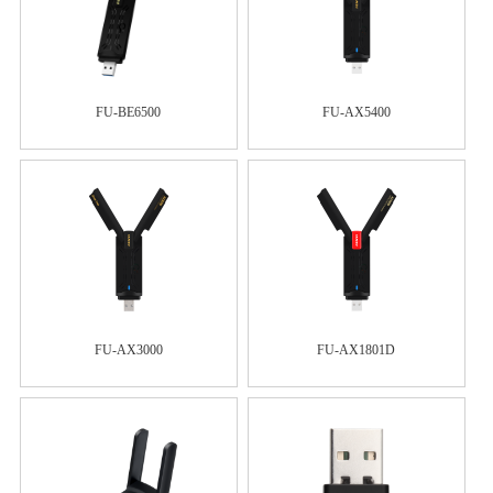
FU-BE6500
FU-AX5400
FU-AX3000
FU-AX1801D