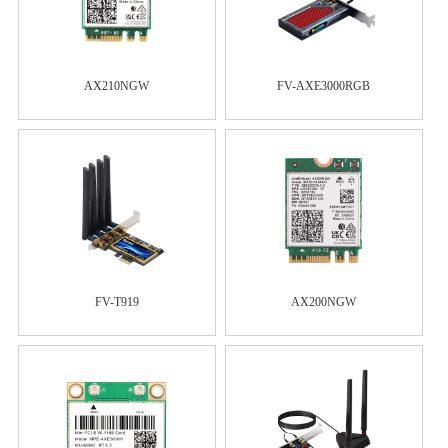
AX210NGW
FV-AXE3000RGB
FV-T919
AX200NGW