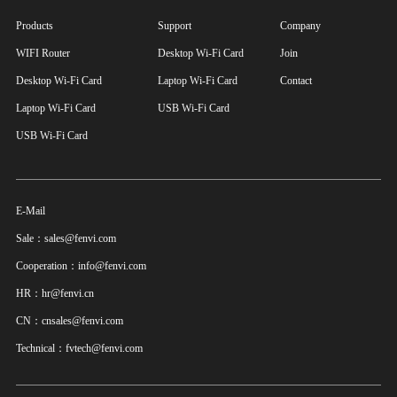
Products
Support
Company
WIFI Router
Desktop Wi-Fi Card
Join
Desktop Wi-Fi Card
Laptop Wi-Fi Card
Contact
Laptop Wi-Fi Card
USB Wi-Fi Card
USB Wi-Fi Card
E-Mail
Sale：sales@fenvi.com
Cooperation：info@fenvi.com
HR：hr@fenvi.cn
CN：cnsales@fenvi.com
Technical：fvtech@fenvi.com