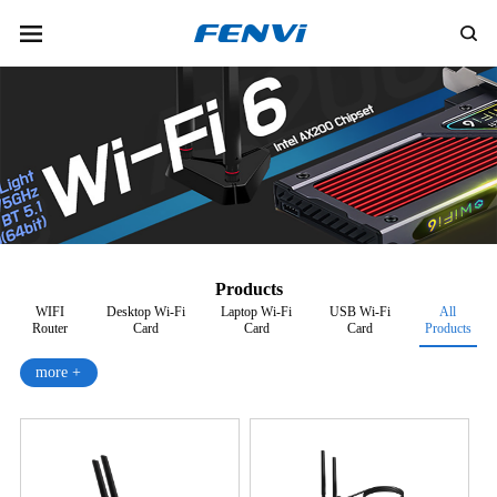
Products
WIFI
Desktop Wi-Fi
Laptop Wi-Fi
USB Wi-Fi
All
Router
Card
Card
Card
Products
more +