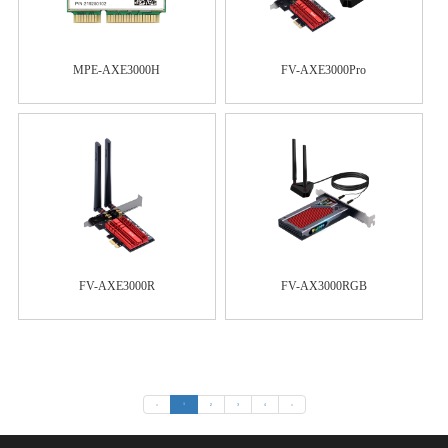
MPE-AXE3000H
FV-AXE3000Pro
FV-AXE3000R
FV-AX3000RGB
«
1
2
3
4
»