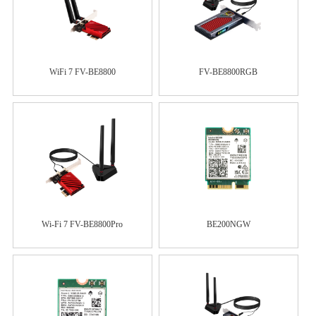
WiFi 7 FV-BE8800
FV-BE8800RGB
Wi-Fi 7 FV-BE8800Pro
BE200NGW