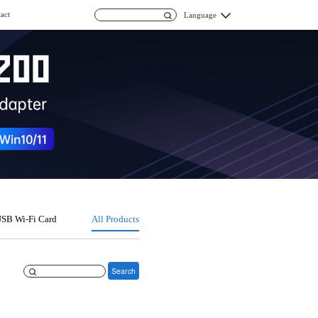
act
Language
SB Wi-Fi Card
All Products
Search