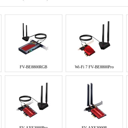
FV-BE8800RGB
Wi-Fi 7 FV-BE8800Pro
FV-AXE3000Pro
FV-AXE3000R