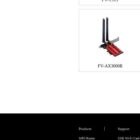
FV-AX3000R
Products
Support
WIFI Router
USB Wi-Fi Card