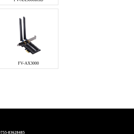
FV-AX3000
 0755-83628485