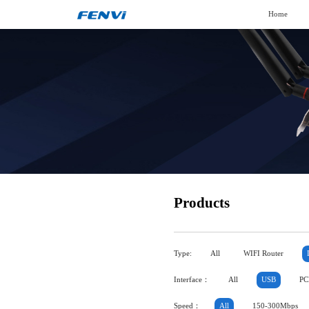
Home
Products
Type:
All
WIFI Router
Interface：
All
USB
PC
Speed：
All
150-300Mbps