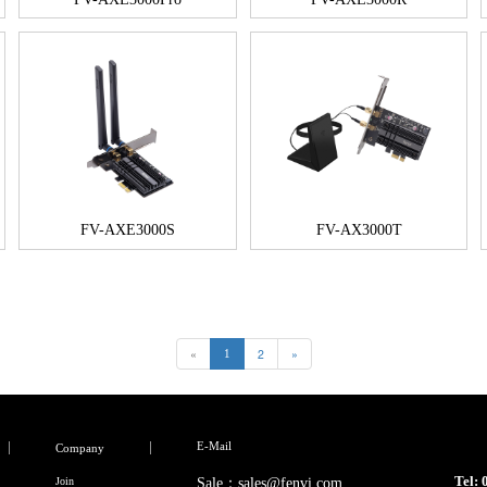
FV-AXE3000S
FV-AX3000T
«
2
»
1
E-Mail
Company
Tel:
Join
Sale：sales@fenvi.com