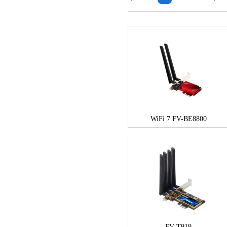
WiFi 7 FV-BE8800
FV-T919