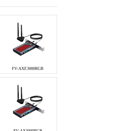
FV-AXE3000RGB
FV-AX3000RGB