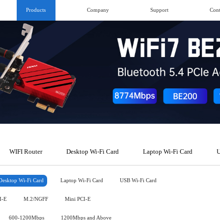
Products
Company
Support
Cont
WIFI Router
Desktop Wi-Fi Card
Laptop Wi-Fi Card
U
Desktop Wi-Fi Card
Laptop Wi-Fi Card
USB Wi-Fi Card
I-E
M.2/NGFF
Mini PCI-E
600-1200Mbps
1200Mbps and Above