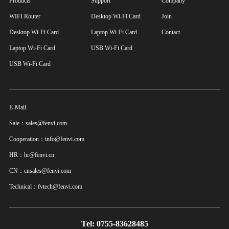
Products
Support
Company
WIFI Router
Desktop Wi-Fi Card
Join
Desktop Wi-Fi Card
Laptop Wi-Fi Card
Contact
Laptop Wi-Fi Card
USB Wi-Fi Card
USB Wi-Fi Card
E-Mail
Sale：sales@fenvi.com
Cooperation：info@fenvi.com
HR：hr@fenvi.cn
CN：cnsales@fenvi.com
Technical：fvtech@fenvi.com
Tel: 0755-83628485