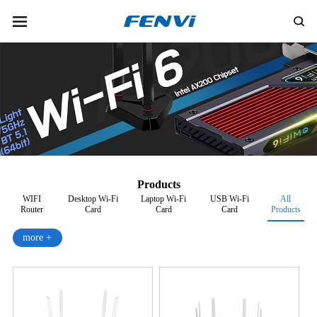
Products
WIFI
Desktop Wi-Fi
Laptop Wi-Fi
USB Wi-Fi
All
Router
Card
Card
Card
Products
more +