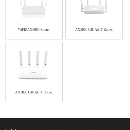
WiFi6 AX3000 Router
AX3000 GIGABIT Router
AX1800 GIGABIT Router