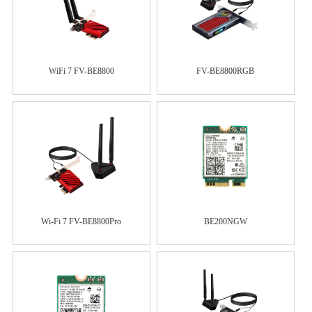
WiFi 7 FV-BE8800
FV-BE8800RGB
Wi-Fi 7 FV-BE8800Pro
BE200NGW