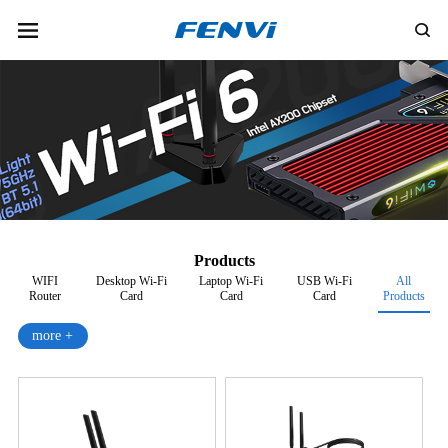
Products
WIFI
Desktop Wi-Fi
Laptop Wi-Fi
USB Wi-Fi
All
Router
Card
Card
Card
Products
more +