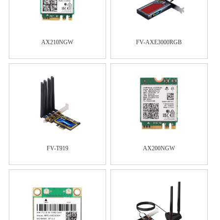
AX210NGW
FV-AXE3000RGB
FV-T919
AX200NGW