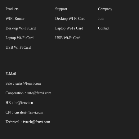
Products
Support
Company
WIFI Router
Desktop Wi-Fi Card
Join
Desktop Wi-Fi Card
Laptop Wi-Fi Card
Contact
Laptop Wi-Fi Card
USB Wi-Fi Card
USB Wi-Fi Card
E-Mail
Sale：sales@fenvi.com
Cooperation：info@fenvi.com
HR：hr@fenvi.cn
CN：cnsales@fenvi.com
Technical：fvtech@fenvi.com