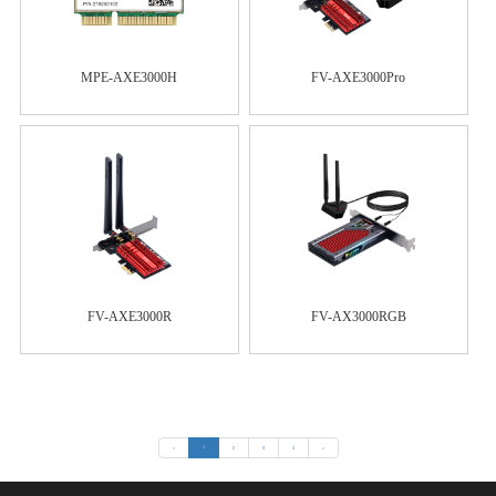
MPE-AXE3000H
FV-AXE3000Pro
FV-AXE3000R
FV-AX3000RGB
«
1
2
3
4
»