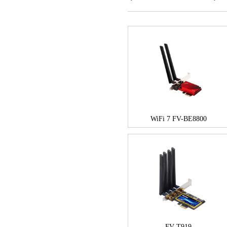
WiFi 7 FV-BE8800
FV-T919