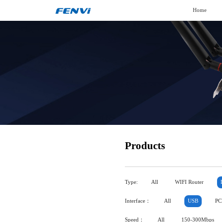
Home
Products
Type:
All
WIFI Router
Interface：
All
USB
PC
Speed：
All
150-300Mbps