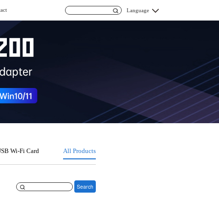
act
Language
SB Wi-Fi Card
All Products
Search