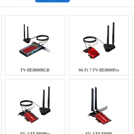
FV-BE8800RGB
Wi-Fi 7 FV-BE8800Pro
FV-AXE3000Pro
FV-AXE3000R