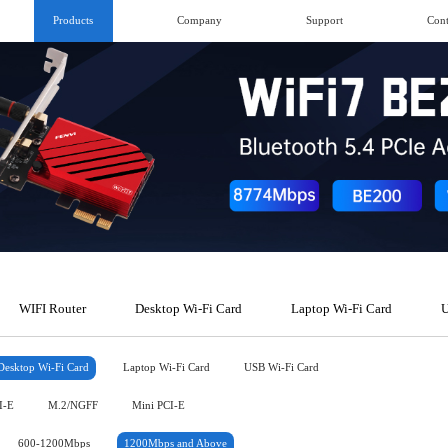
Products
Company
Support
Cont
WIFI Router
Desktop Wi-Fi Card
Laptop Wi-Fi Card
U
Desktop Wi-Fi Card
Laptop Wi-Fi Card
USB Wi-Fi Card
I-E
M.2/NGFF
Mini PCI-E
600-1200Mbps
1200Mbps and Above