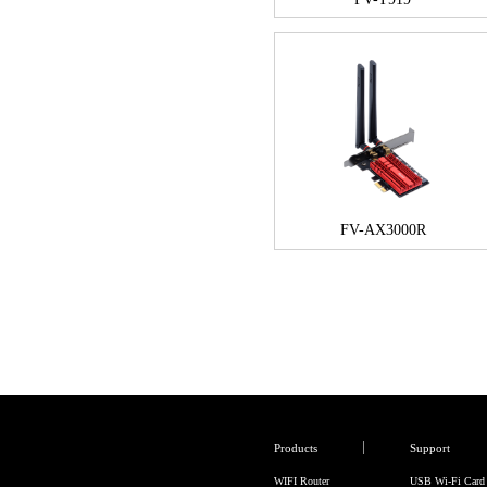
FV-AX3000R
Products
Support
WIFI Router
USB Wi-Fi Card