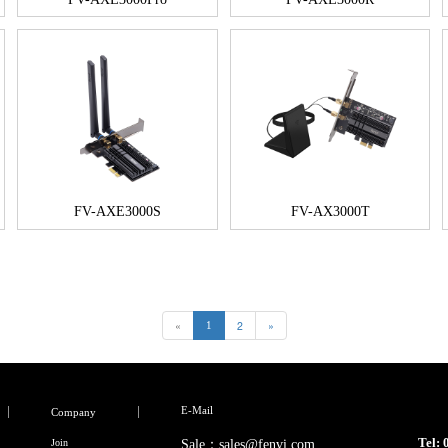
FV-AXE3000S
FV-AX3000T
«
2
»
1
E-Mail
Company
Tel:
Join
Sale：sales@fenvi.com