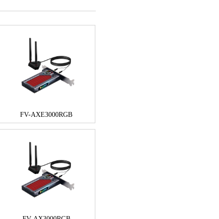
FV-AXE3000RGB
FV-AX3000RGB