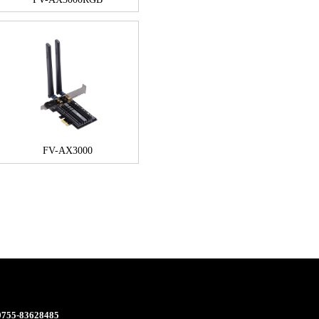
FV-AX3000
 0755-83628485