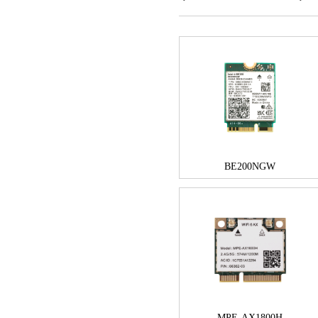
BE200NGW
MPE-AX1800H