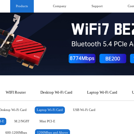
Products
Company
Support
Cont
WIFI Router
Desktop Wi-Fi Card
Laptop Wi-Fi Card
U
Desktop Wi-Fi Card
Laptop Wi-Fi Card
USB Wi-Fi Card
I-E
M.2/NGFF
Mini PCI-E
600-1200Mbps
1200Mbps and Above