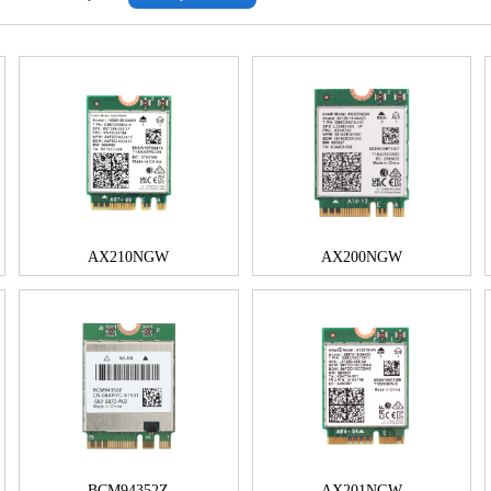
AX210NGW
AX200NGW
BCM94352Z
AX201NGW