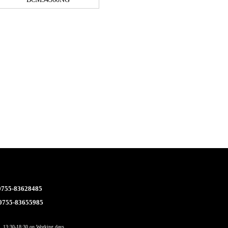
 0755-83628485
 0755-83655985
 13:30-18:30 on Working days.