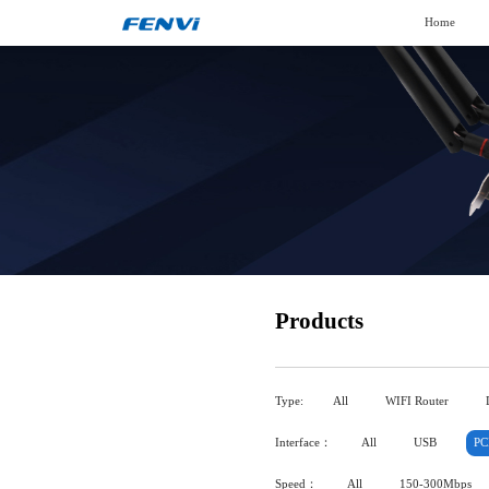
Home
Products
Type:
All
WIFI Router
Interface：
All
USB
PC
Speed：
All
150-300Mbps