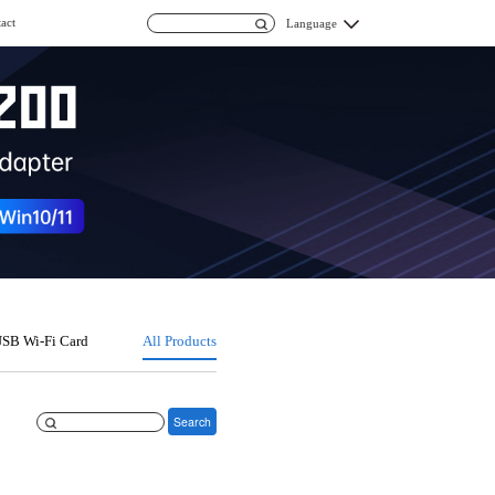
act
Language
SB Wi-Fi Card
All Products
Search