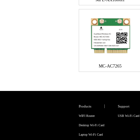
MC-AC7265
Products
Support
WIFI Router
USB Wi-Fi Card
Desktop Wi-Fi Card
Laptop Wi-Fi Card