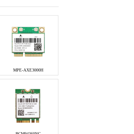
MPE-AXE3000H
BCM94360NG