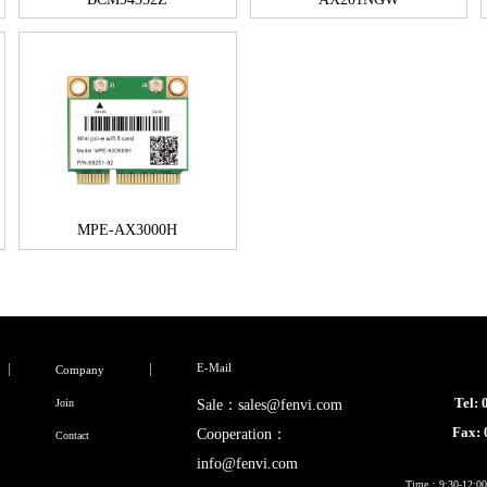
MPE-AX3000H
E-Mail
Company
Tel:
Join
Sale：sales@fenvi.com
Fax:
Cooperation：
Contact
info@fenvi.com
Time：9:30-12:00,