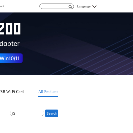
act
Language
SB Wi-Fi Card
All Products
Search