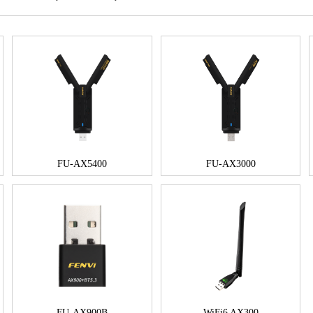
FU-AX5400
FU-AX3000
FU-AX900B
WiFi6 AX300