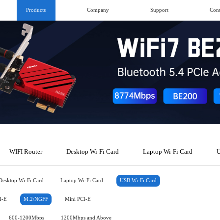
Products
Company
Support
Cont
WIFI Router
Desktop Wi-Fi Card
Laptop Wi-Fi Card
U
Desktop Wi-Fi Card
Laptop Wi-Fi Card
USB Wi-Fi Card
I-E
M.2/NGFF
Mini PCI-E
600-1200Mbps
1200Mbps and Above