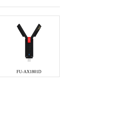
FU-AX1801D