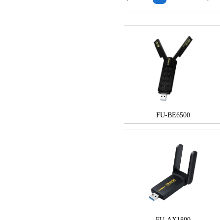
FU-BE6500
FU-AX1800