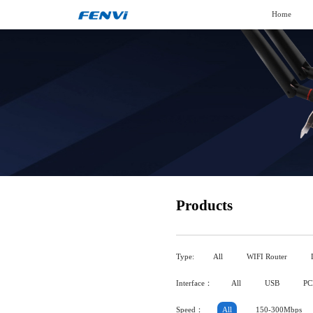
Home
Products
Type:
All
WIFI Router
Interface：
All
USB
PC
Speed：
All
150-300Mbps