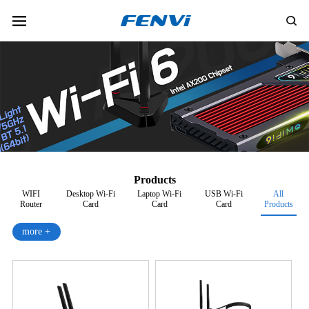
Products
WIFI
Desktop Wi-Fi
Laptop Wi-Fi
USB Wi-Fi
All
Router
Card
Card
Card
Products
more +