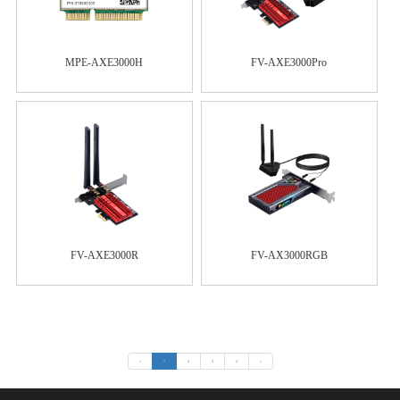
MPE-AXE3000H
FV-AXE3000Pro
FV-AXE3000R
FV-AX3000RGB
«
1
2
3
4
»