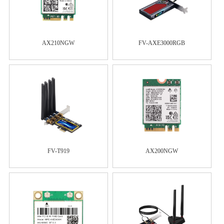
AX210NGW
FV-AXE3000RGB
FV-T919
AX200NGW