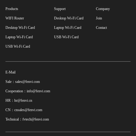
Products
Support
Company
WIFI Router
Desktop Wi-Fi Card
Join
Desktop Wi-Fi Card
Laptop Wi-Fi Card
Contact
Laptop Wi-Fi Card
USB Wi-Fi Card
USB Wi-Fi Card
E-Mail
Sale：sales@fenvi.com
Cooperation：info@fenvi.com
HR：hr@fenvi.cn
CN：cnsales@fenvi.com
Technical：fvtech@fenvi.com