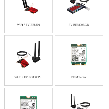
WiFi 7 FV-BE8800
FV-BE8800RGB
Wi-Fi 7 FV-BE8800Pro
BE200NGW