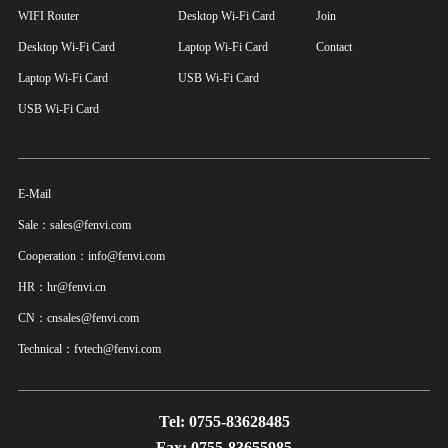
WIFI Router
Desktop Wi-Fi Card
Join
Desktop Wi-Fi Card
Laptop Wi-Fi Card
Contact
Laptop Wi-Fi Card
USB Wi-Fi Card
USB Wi-Fi Card
E-Mail
Sale：sales@fenvi.com
Cooperation：info@fenvi.com
HR：hr@fenvi.cn
CN：cnsales@fenvi.com
Technical：fvtech@fenvi.com
Tel: 0755-83628485
Fax: 0755-83655985