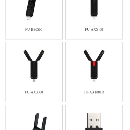
FU-BE6500
FU-AX5400
FU-AX3000
FU-AX1801D