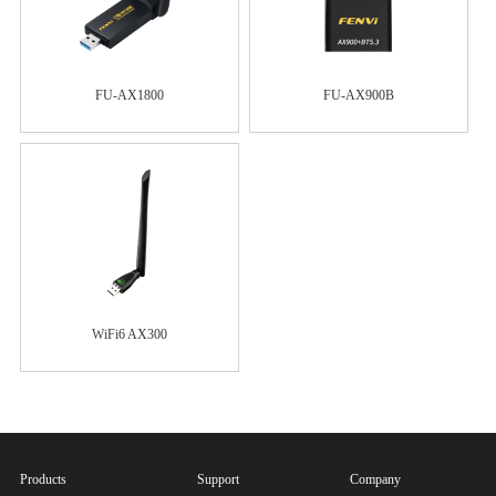
FU-AX1800
FU-AX900B
WiFi6 AX300
Products
Support
Company