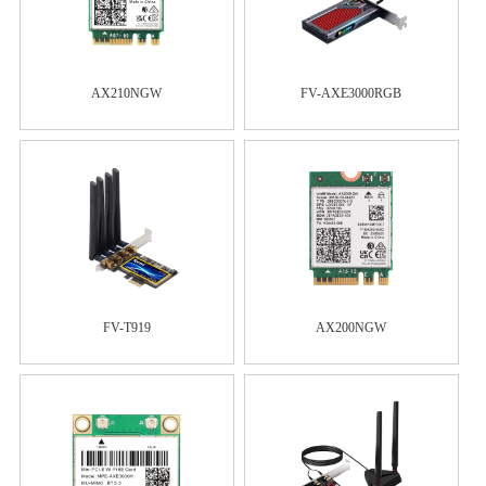
AX210NGW
FV-AXE3000RGB
FV-T919
AX200NGW