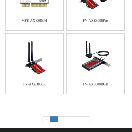
MPE-AXE3000H
FV-AXE3000Pro
FV-AXE3000R
FV-AX3000RGB
«
1
2
3
4
»