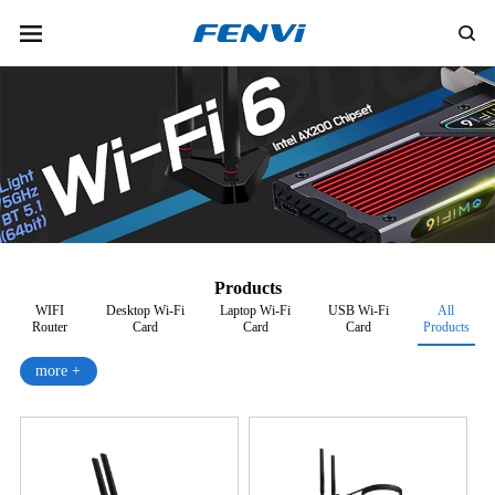
Products
WIFI
Desktop Wi-Fi
Laptop Wi-Fi
USB Wi-Fi
All
Router
Card
Card
Card
Products
more +