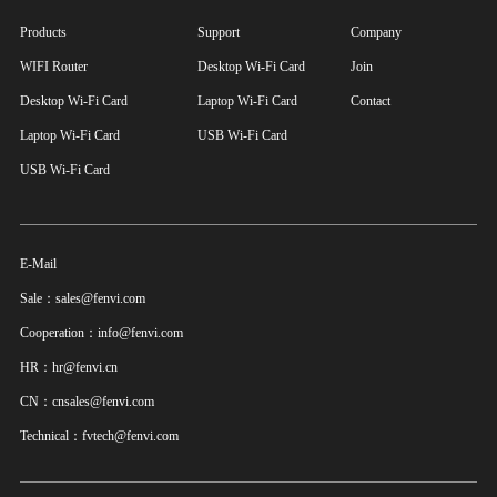
Products
Support
Company
WIFI Router
Desktop Wi-Fi Card
Join
Desktop Wi-Fi Card
Laptop Wi-Fi Card
Contact
Laptop Wi-Fi Card
USB Wi-Fi Card
USB Wi-Fi Card
E-Mail
Sale：sales@fenvi.com
Cooperation：info@fenvi.com
HR：hr@fenvi.cn
CN：cnsales@fenvi.com
Technical：fvtech@fenvi.com