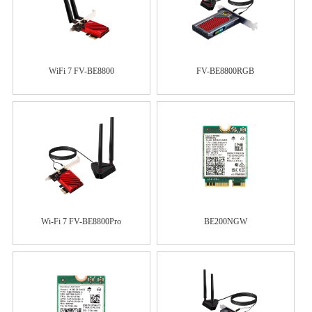
WiFi 7 FV-BE8800
FV-BE8800RGB
Wi-Fi 7 FV-BE8800Pro
BE200NGW