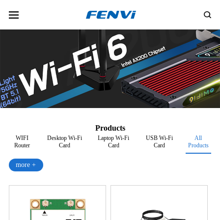
Products
WIFI
Desktop Wi-Fi
Laptop Wi-Fi
USB Wi-Fi
All
Router
Card
Card
Card
Products
more +