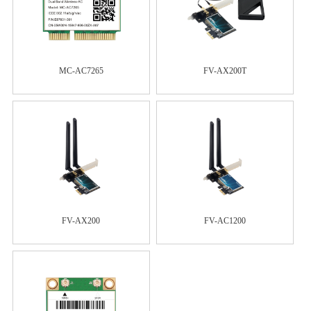
MC-AC7265
FV-AX200T
FV-AX200
FV-AC1200