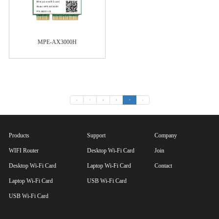
MPE-AX3000H
«
1
2
3
4
»
Products
Support
Company
WIFI Router
Desktop Wi-Fi Card
Join
Desktop Wi-Fi Card
Laptop Wi-Fi Card
Contact
Laptop Wi-Fi Card
USB Wi-Fi Card
USB Wi-Fi Card