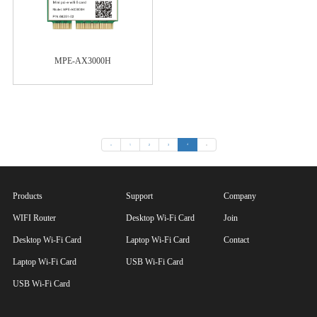
MPE-AX3000H
«
1
2
3
4
»
Products
Support
Company
WIFI Router
Desktop Wi-Fi Card
Join
Desktop Wi-Fi Card
Laptop Wi-Fi Card
Contact
Laptop Wi-Fi Card
USB Wi-Fi Card
USB Wi-Fi Card