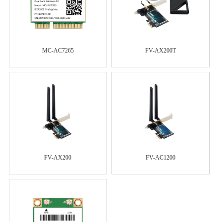
MC-AC7265
FV-AX200T
FV-AX200
FV-AC1200