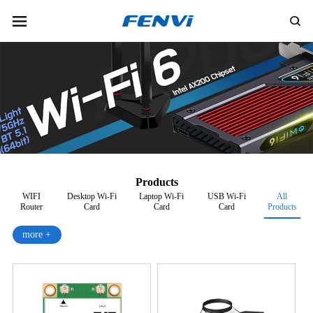
Products
WIFI
Desktop Wi-Fi
Laptop Wi-Fi
USB Wi-Fi
All
Router
Card
Card
Card
Products
more +