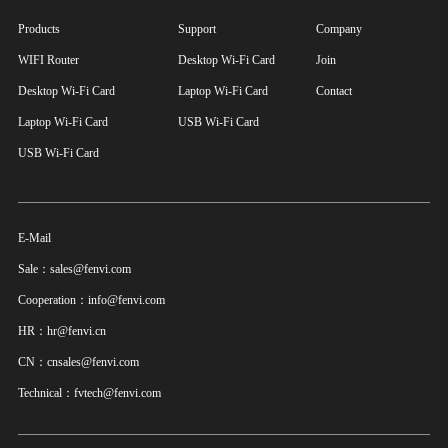
Products
Support
Company
WIFI Router
Desktop Wi-Fi Card
Join
Desktop Wi-Fi Card
Laptop Wi-Fi Card
Contact
Laptop Wi-Fi Card
USB Wi-Fi Card
USB Wi-Fi Card
E-Mail
Sale：sales@fenvi.com
Cooperation：info@fenvi.com
HR：hr@fenvi.cn
CN：cnsales@fenvi.com
Technical：fvtech@fenvi.com