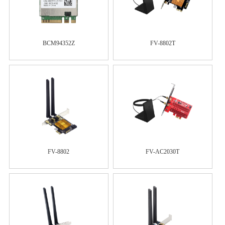
BCM94352Z
FV-8802T
FV-8802
FV-AC2030T