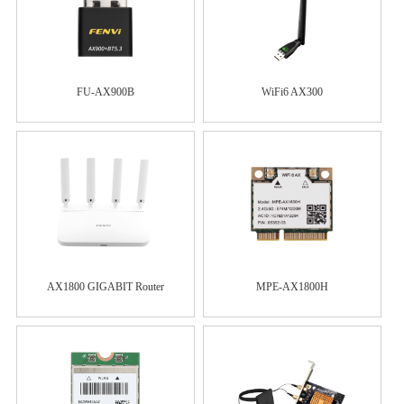
FU-AX900B
WiFi6 AX300
AX1800 GIGABIT Router
MPE-AX1800H