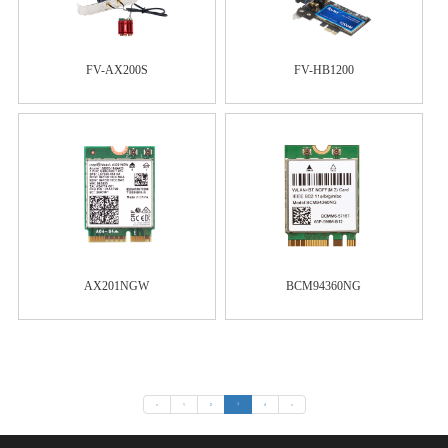
FV-AX200S
FV-HB1200
AX201NGW
BCM94360NG
«
1
2
3
4
»