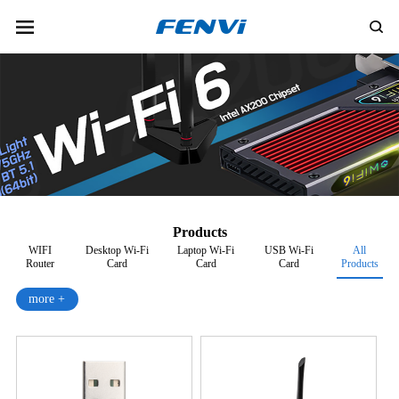
Products
WIFI
Desktop Wi-Fi
Laptop Wi-Fi
USB Wi-Fi
All
Router
Card
Card
Card
Products
more +