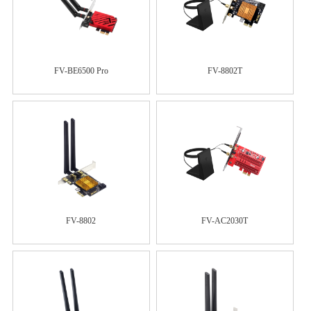
FV-BE6500 Pro
FV-8802T
FV-8802
FV-AC2030T