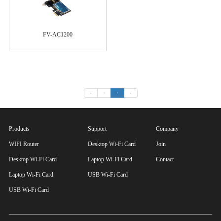
FV-AC1200
«
1
2
»
Products
Support
Company
WIFI Router
Desktop Wi-Fi Card
Join
Desktop Wi-Fi Card
Laptop Wi-Fi Card
Contact
Laptop Wi-Fi Card
USB Wi-Fi Card
USB Wi-Fi Card