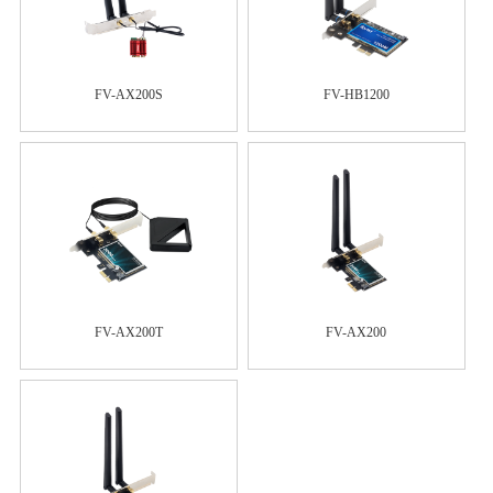
FV-AX200S
FV-HB1200
FV-AX200T
FV-AX200