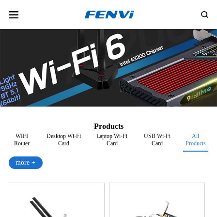
Products
WIFI
Desktop Wi-Fi
Laptop Wi-Fi
USB Wi-Fi
All
Router
Card
Card
Card
Products
more +