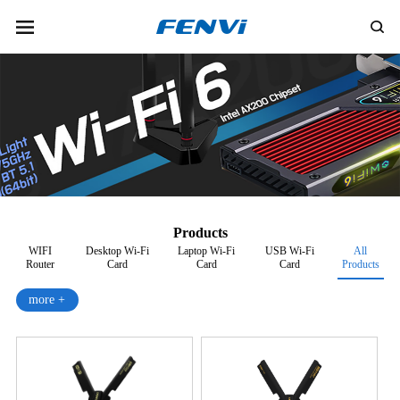
Products
WIFI
Desktop Wi-Fi
Laptop Wi-Fi
USB Wi-Fi
All
Router
Card
Card
Card
Products
more +