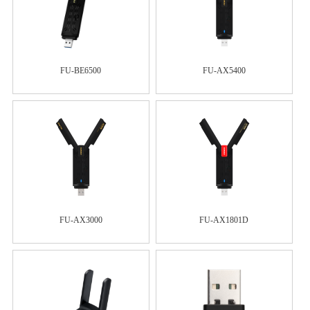
FU-BE6500
FU-AX5400
FU-AX3000
FU-AX1801D