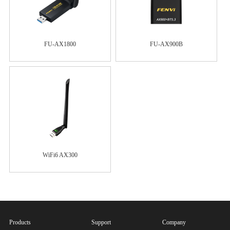
FU-AX1800
FU-AX900B
WiFi6 AX300
Products
Support
Company