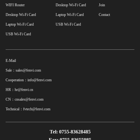
WIFI Router
Desktop Wi-Fi Card
Join
Desktop Wi-Fi Card
Laptop Wi-Fi Card
Contact
Laptop Wi-Fi Card
USB Wi-Fi Card
USB Wi-Fi Card
E-Mail
Sale：sales@fenvi.com
Cooperation：info@fenvi.com
HR：hr@fenvi.cn
CN：cnsales@fenvi.com
Technical：fvtech@fenvi.com
Tel: 0755-83628485
Fax: 0755-83655985