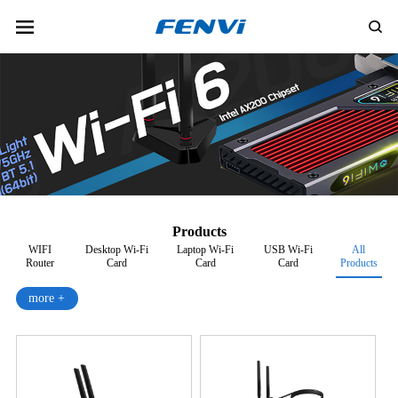
Products
WIFI
Desktop Wi-Fi
Laptop Wi-Fi
USB Wi-Fi
All
Router
Card
Card
Card
Products
more +