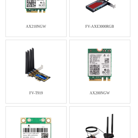
AX210NGW
FV-AXE3000RGB
FV-T919
AX200NGW