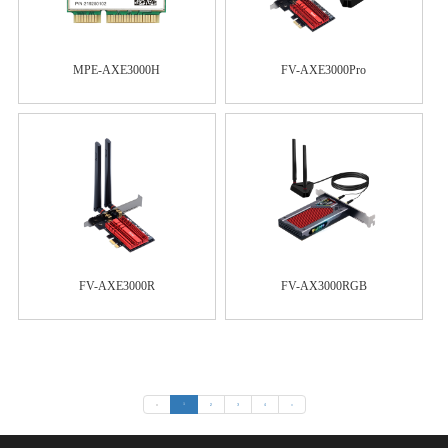
MPE-AXE3000H
FV-AXE3000Pro
FV-AXE3000R
FV-AX3000RGB
«
1
2
3
4
»