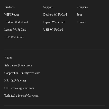
Products
Support
Company
WIFI Router
Desktop Wi-Fi Card
Join
Desktop Wi-Fi Card
Laptop Wi-Fi Card
Contact
Laptop Wi-Fi Card
USB Wi-Fi Card
USB Wi-Fi Card
E-Mail
Sale：sales@fenvi.com
Cooperation：info@fenvi.com
HR：hr@fenvi.cn
CN：cnsales@fenvi.com
Technical：fvtech@fenvi.com