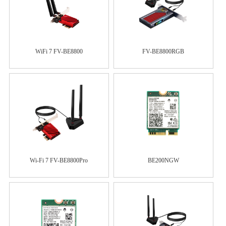
WiFi 7 FV-BE8800
FV-BE8800RGB
Wi-Fi 7 FV-BE8800Pro
BE200NGW