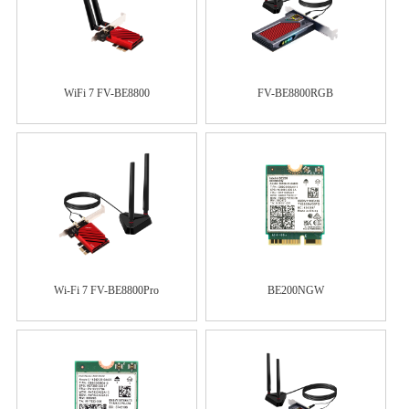
WiFi 7 FV-BE8800
FV-BE8800RGB
Wi-Fi 7 FV-BE8800Pro
BE200NGW