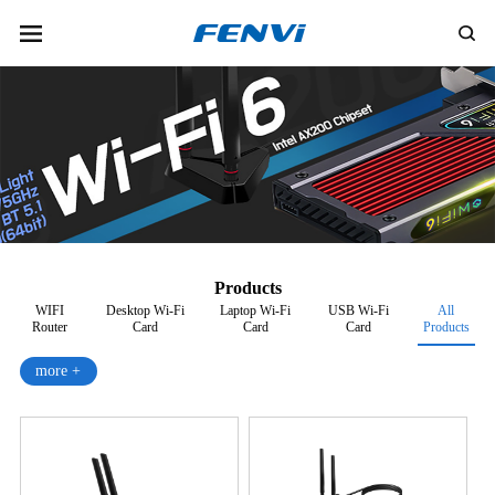
Products
WIFI
Desktop Wi-Fi
Laptop Wi-Fi
USB Wi-Fi
All
Router
Card
Card
Card
Products
more +