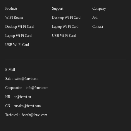
Products
Support
Company
WIFI Router
Desktop Wi-Fi Card
Join
Desktop Wi-Fi Card
Laptop Wi-Fi Card
Contact
Laptop Wi-Fi Card
USB Wi-Fi Card
USB Wi-Fi Card
E-Mail
Sale：sales@fenvi.com
Cooperation：info@fenvi.com
HR：hr@fenvi.cn
CN：cnsales@fenvi.com
Technical：fvtech@fenvi.com