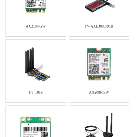
AX210NGW
FV-AXE3000RGB
FV-T919
AX200NGW