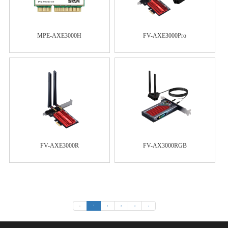
MPE-AXE3000H
FV-AXE3000Pro
FV-AXE3000R
FV-AX3000RGB
«
1
2
3
4
»