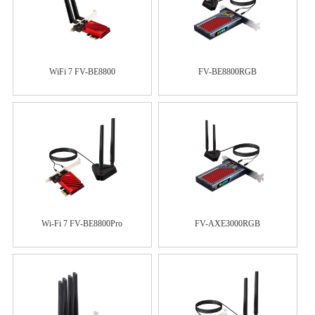
WiFi 7 FV-BE8800
FV-BE8800RGB
Wi-Fi 7 FV-BE8800Pro
FV-AXE3000RGB