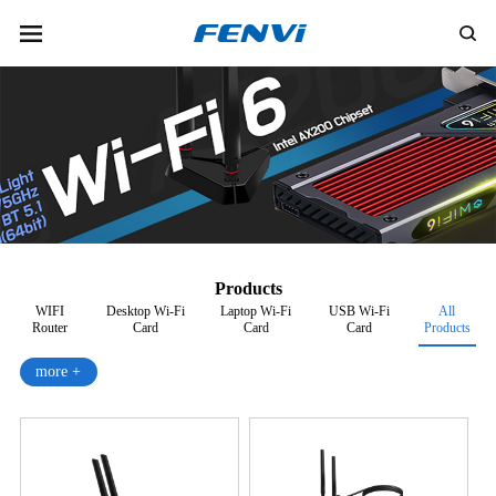
Products
WIFI
Desktop Wi-Fi
Laptop Wi-Fi
USB Wi-Fi
All
Router
Card
Card
Card
Products
more +