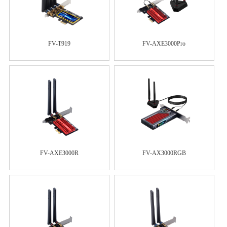
FV-T919
FV-AXE3000Pro
FV-AXE3000R
FV-AX3000RGB