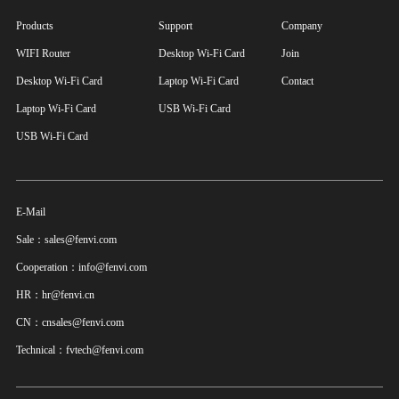
Products
Support
Company
WIFI Router
Desktop Wi-Fi Card
Join
Desktop Wi-Fi Card
Laptop Wi-Fi Card
Contact
Laptop Wi-Fi Card
USB Wi-Fi Card
USB Wi-Fi Card
E-Mail
Sale：sales@fenvi.com
Cooperation：info@fenvi.com
HR：hr@fenvi.cn
CN：cnsales@fenvi.com
Technical：fvtech@fenvi.com