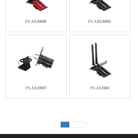
FV-AX3000R
FV-AXE3000S
FV-AX3000T
FV-AX3000
«
1
2
»