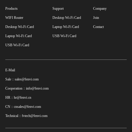
Products
Support
Company
WIFI Router
Desktop Wi-Fi Card
Join
Desktop Wi-Fi Card
Laptop Wi-Fi Card
Contact
Laptop Wi-Fi Card
USB Wi-Fi Card
USB Wi-Fi Card
E-Mail
Sale：sales@fenvi.com
Cooperation：info@fenvi.com
HR：hr@fenvi.cn
CN：cnsales@fenvi.com
Technical：fvtech@fenvi.com