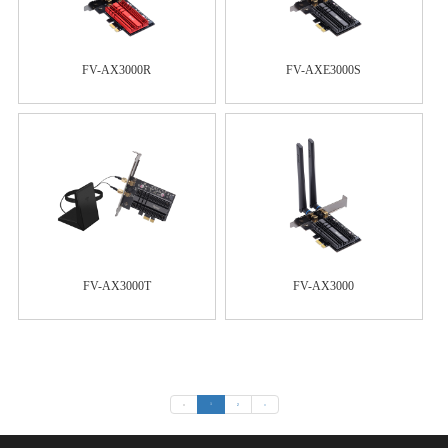
FV-AX3000R
FV-AXE3000S
FV-AX3000T
FV-AX3000
«
1
2
»