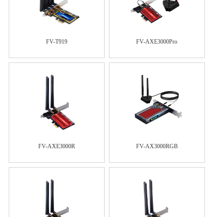
FV-T919
FV-AXE3000Pro
FV-AXE3000R
FV-AX3000RGB