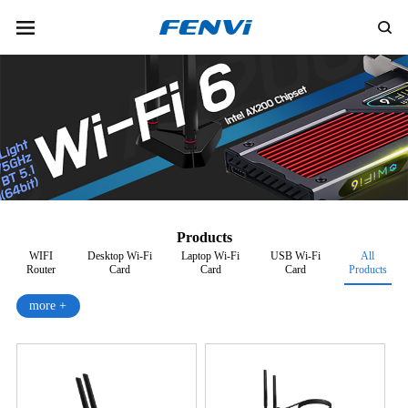
Products
WIFI
Desktop Wi-Fi
Laptop Wi-Fi
USB Wi-Fi
All
Router
Card
Card
Card
Products
more +