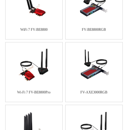
WiFi 7 FV-BE8800
FV-BE8800RGB
Wi-Fi 7 FV-BE8800Pro
FV-AXE3000RGB