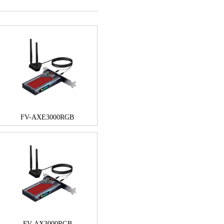
FV-AXE3000RGB
FV-AX3000RGB