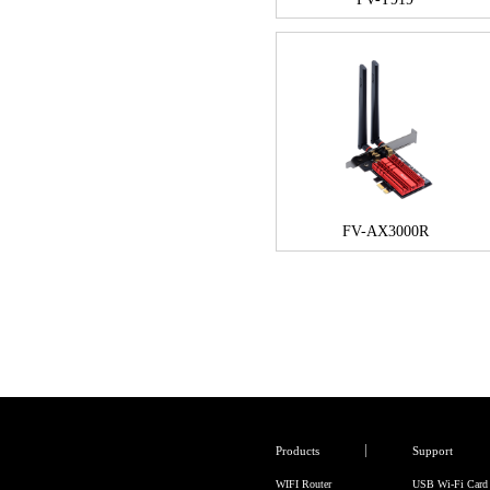
FV-AX3000R
Products
Support
WIFI Router
USB Wi-Fi Card