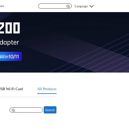
act
Language
SB Wi-Fi Card
All Products
Search