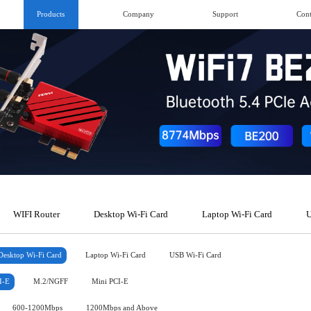
Products
Company
Support
Cont
WIFI Router
Desktop Wi-Fi Card
Laptop Wi-Fi Card
U
Desktop Wi-Fi Card
Laptop Wi-Fi Card
USB Wi-Fi Card
I-E
M.2/NGFF
Mini PCI-E
600-1200Mbps
1200Mbps and Above