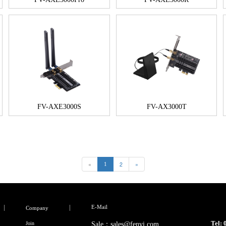
FV-AXE3000S
FV-AX3000T
«
2
»
1
E-Mail
Company
Tel:
Join
Sale：sales@fenvi.com