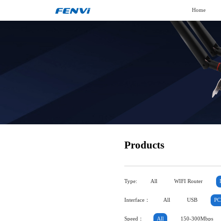
Home
Products
Type:
All
WIFI Router
Interface：
All
USB
PC
Speed：
All
150-300Mbps