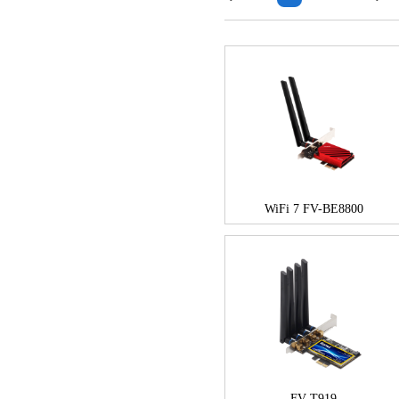
WiFi 7 FV-BE8800
FV-T919