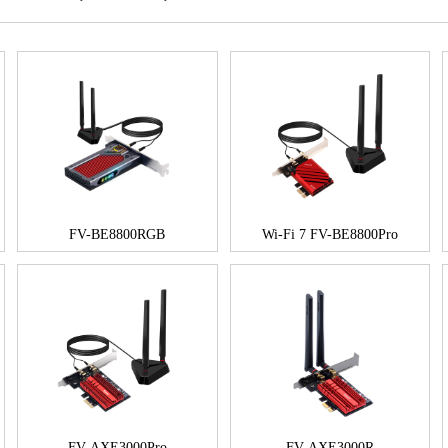
FV-BE8800RGB
Wi-Fi 7 FV-BE8800Pro
FV-AXE3000Pro
FV-AXE3000R