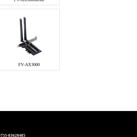
FV-AX3000
 0755-83628485