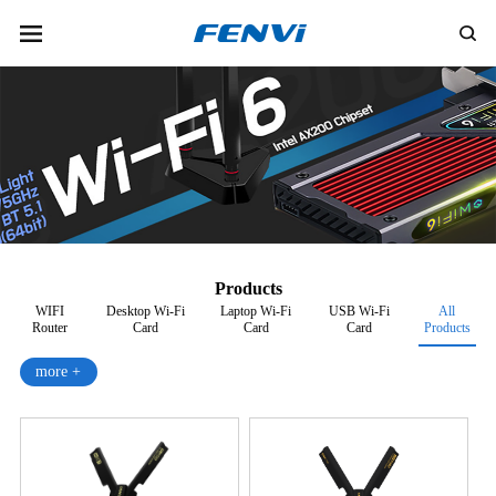
Products
WIFI
Desktop Wi-Fi
Laptop Wi-Fi
USB Wi-Fi
All
Router
Card
Card
Card
Products
more +