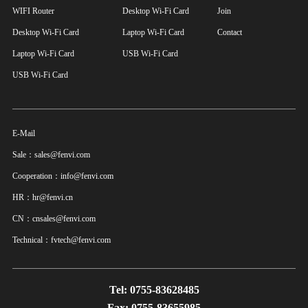
WIFI Router
Desktop Wi-Fi Card
Join
Desktop Wi-Fi Card
Laptop Wi-Fi Card
Contact
Laptop Wi-Fi Card
USB Wi-Fi Card
USB Wi-Fi Card
E-Mail
Sale：sales@fenvi.com
Cooperation：info@fenvi.com
HR：hr@fenvi.cn
CN：cnsales@fenvi.com
Technical：fvtech@fenvi.com
Tel: 0755-83628485
Fax: 0755-83655985