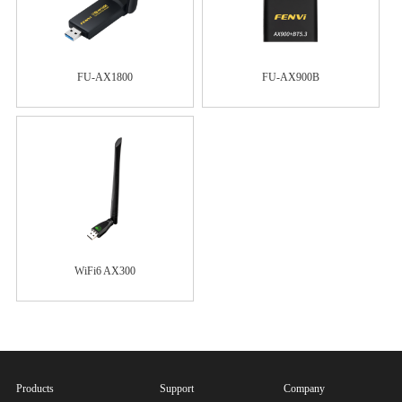
FU-AX1800
FU-AX900B
WiFi6 AX300
Products
Support
Company