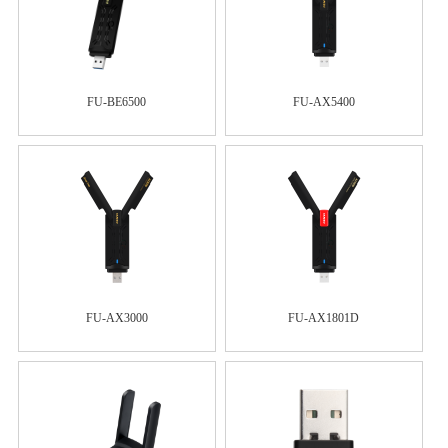
FU-BE6500
FU-AX5400
FU-AX3000
FU-AX1801D