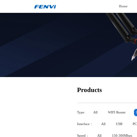
Home
Products
Type:
All
WIFI Router
Interface：
All
USB
PC
Speed：
All
150-300Mbps