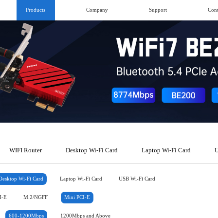
Products
Company
Support
Cont
WIFI Router
Desktop Wi-Fi Card
Laptop Wi-Fi Card
U
Desktop Wi-Fi Card
Laptop Wi-Fi Card
USB Wi-Fi Card
I-E
M.2/NGFF
Mini PCI-E
600-1200Mbps
1200Mbps and Above