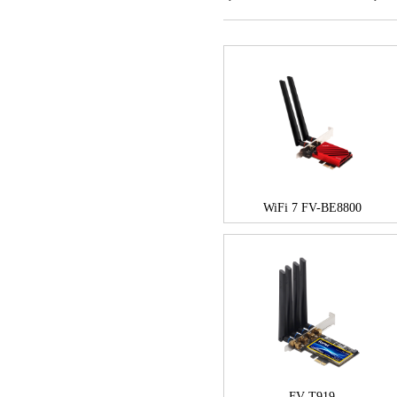
WiFi 7 FV-BE8800
FV-T919