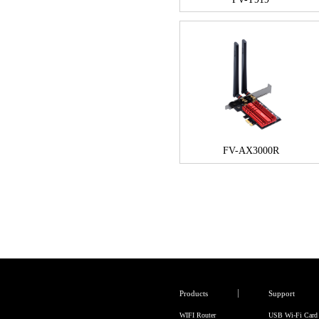
FV-AX3000R
Products
Support
WIFI Router
USB Wi-Fi Card