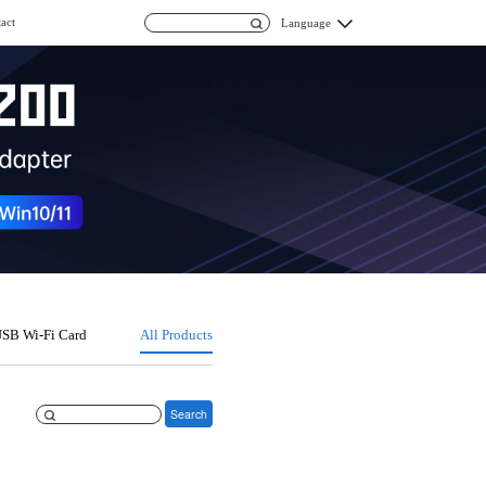
act
Language
SB Wi-Fi Card
All Products
Search