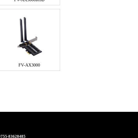
FV-AX3000
 0755-83628485