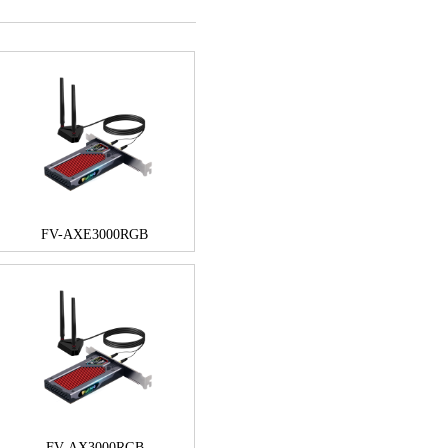
FV-AXE3000RGB
FV-AX3000RGB