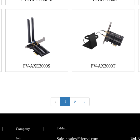
FV-AXE3000S
FV-AX3000T
«
2
»
1
E-Mail
Company
Tel:
Join
Sale：sales@fenvi.com