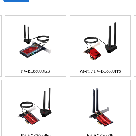
FV-BE8800RGB
Wi-Fi 7 FV-BE8800Pro
FV-AXE3000Pro
FV-AXE3000R