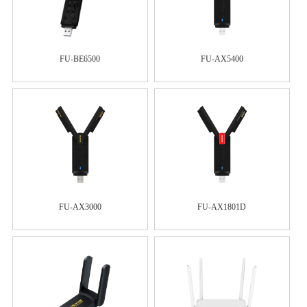
FU-BE6500
FU-AX5400
FU-AX3000
FU-AX1801D