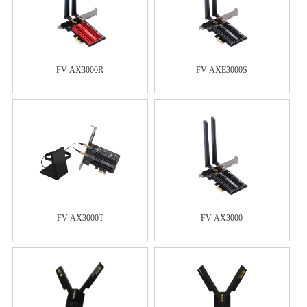
FV-AX3000R
FV-AXE3000S
FV-AX3000T
FV-AX3000