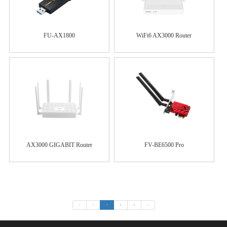
FU-AX1800
WiFi6 AX3000 Router
AX3000 GIGABIT Router
FV-BE6500 Pro
«
1
2
3
4
»