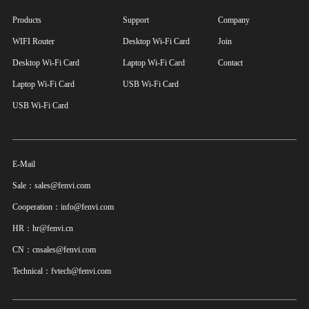
Products
Support
Company
WIFI Router
Desktop Wi-Fi Card
Join
Desktop Wi-Fi Card
Laptop Wi-Fi Card
Contact
Laptop Wi-Fi Card
USB Wi-Fi Card
USB Wi-Fi Card
E-Mail
Sale：sales@fenvi.com
Cooperation：info@fenvi.com
HR：hr@fenvi.cn
CN：cnsales@fenvi.com
Technical：fvtech@fenvi.com