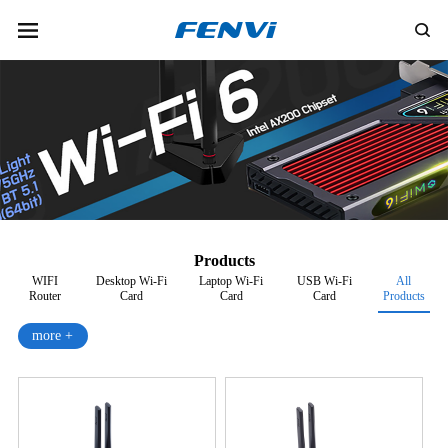
Products
WIFI
Desktop Wi-Fi
Laptop Wi-Fi
USB Wi-Fi
All
Router
Card
Card
Card
Products
more +