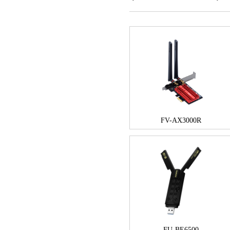
FV-AX3000R
FU-BE6500