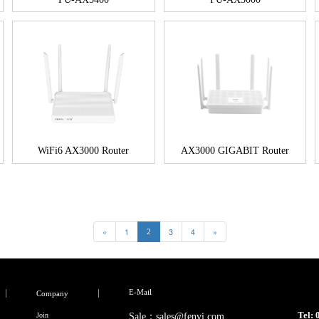
WiFi6 AX3000 Router
AX3000 GIGABIT Router
«
1
3
4
»
2
E-Mail
Company
Tel:
Join
Sale：sales@fenvi.com