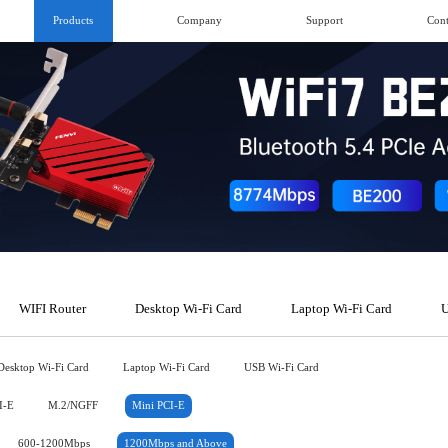
Products
Company
Support
Cont
WIFI Router
Desktop Wi-Fi Card
Laptop Wi-Fi Card
U
Desktop Wi-Fi Card
Laptop Wi-Fi Card
USB Wi-Fi Card
I-E
M.2/NGFF
Mini PCI-E
600-1200Mbps
1200Mbps and Above