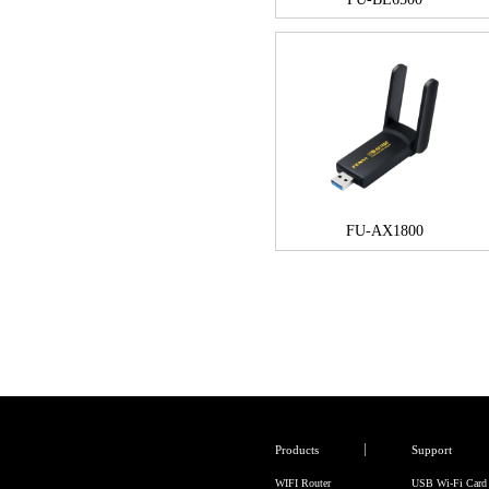
FU-AX1800
Products
Support
WIFI Router
USB Wi-Fi Card