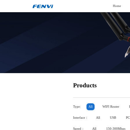
Home
Products
Type:
All
WIFI Router
Interface：
All
USB
PC
Speed：
All
150-300Mbps