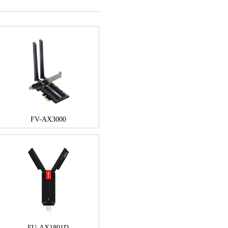
FV-AX3000
FU-AX1801D