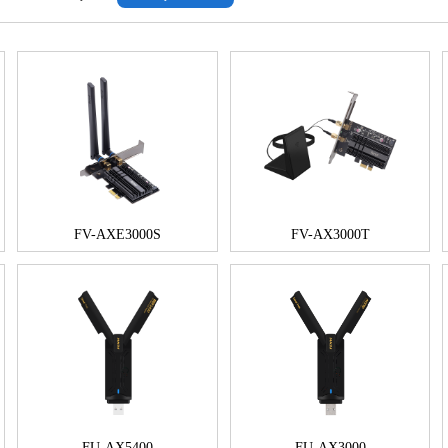
FV-AXE3000S
FV-AX3000T
FU-AX5400
FU-AX3000