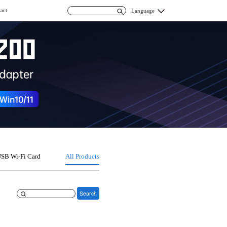
act
Language
SB Wi-Fi Card
All Products
Search