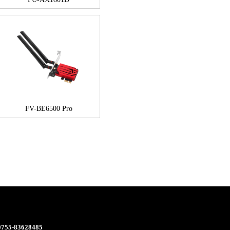
FV-BE6500 Pro
 0755-83628485