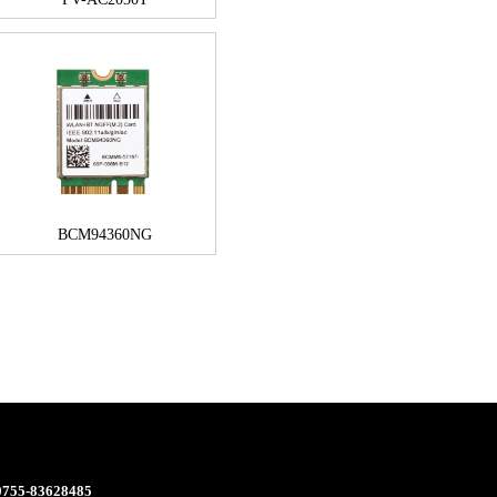
BCM94360NG
 0755-83628485