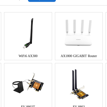
WiFi6 AX300
AX1800 GIGABIT Router
FV-8802T
FV-8802