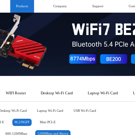
Products
Company
Support
Cont
WIFI Router
Desktop Wi-Fi Card
Laptop Wi-Fi Card
U
Desktop Wi-Fi Card
Laptop Wi-Fi Card
USB Wi-Fi Card
I-E
M.2/NGFF
Mini PCI-E
600-1200Mbps
1200Mbps and Above