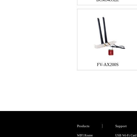
FV-AX200S
Products
Support
WIFI Router
USB Wi-Fi Card