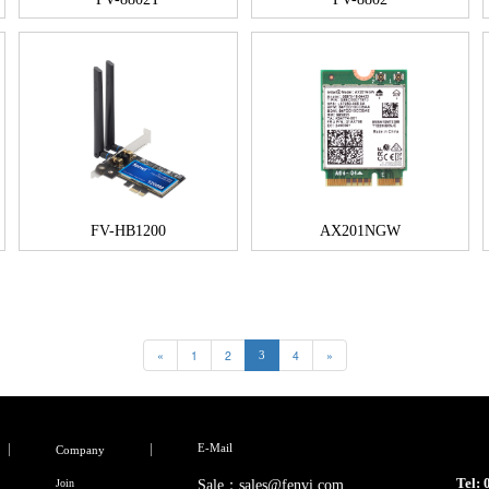
FV-HB1200
AX201NGW
«
1
2
4
»
3
E-Mail
Company
Tel:
Join
Sale：sales@fenvi.com