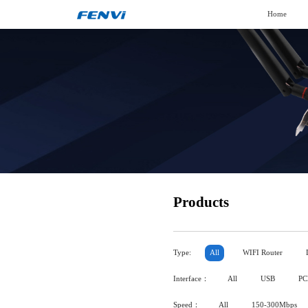
Home
Products
Type:
All
WIFI Router
Interface：
All
USB
PC
Speed：
All
150-300Mbps