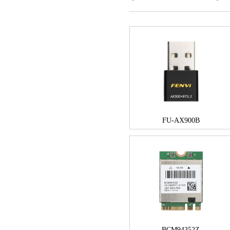
FU-AX900B
BCM94352Z