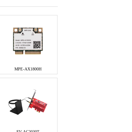
MPE-AX1800H
FV-AC2030T