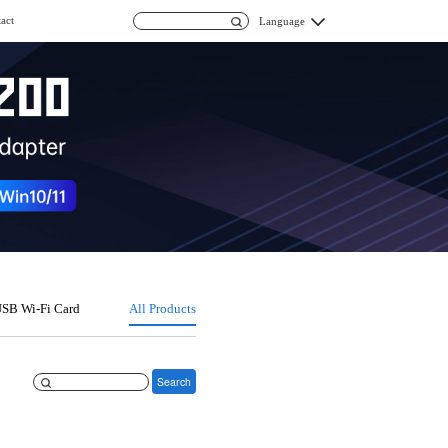
act
Language
SB Wi-Fi Card
All Products
Search